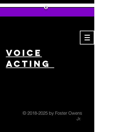
G
Voice
Acting
©
2018-2025
by Foster Owens
Jr.