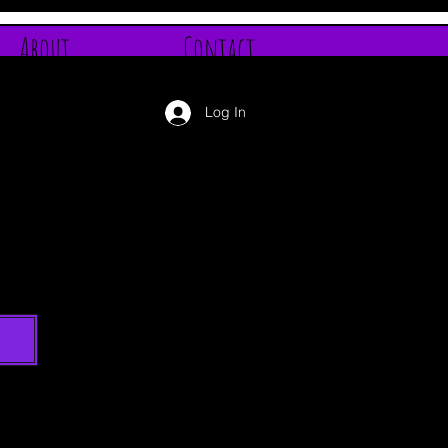
About
Contact
Log In