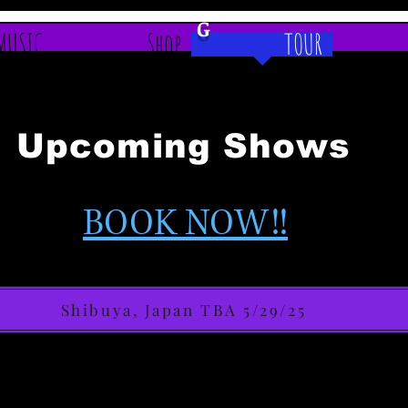
G
MUSIC
Shop
TOUR
Upcoming Shows
BOOK NOW!!
Shibuya, Japan TBA 5/29/25