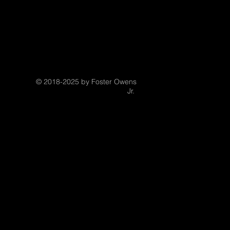
© 2018-2025 by Foster Owens
Jr.