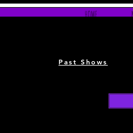
HOME
Past Shows