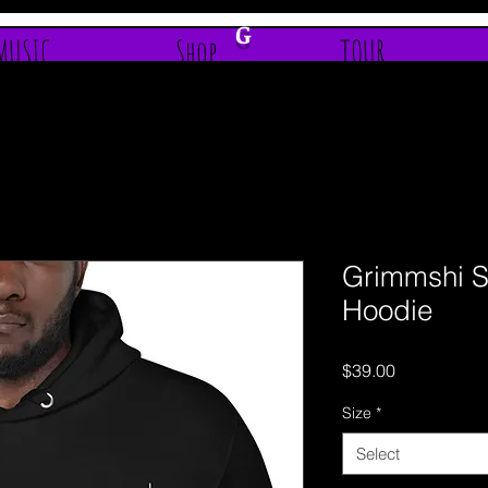
G
MUSIC
Shop
TOUR
Grimmshi S
Hoodie
Price
$39.00
Size
*
Select