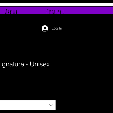
About
Contact
Log In
ignature - Unisex