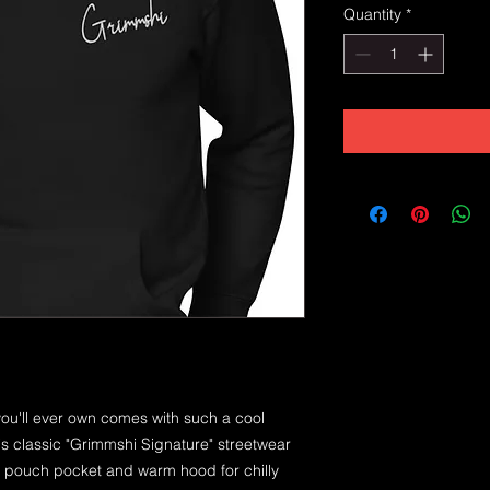
Quantity
*
ou'll ever own comes with such a cool 
is classic "Grimmshi Signature" streetwear 
t pouch pocket and warm hood for chilly 