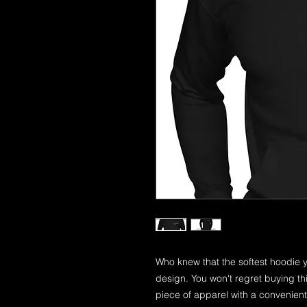
Who knew that the softest hoodie y
design. You won't regret buying th
piece of apparel with a convenien