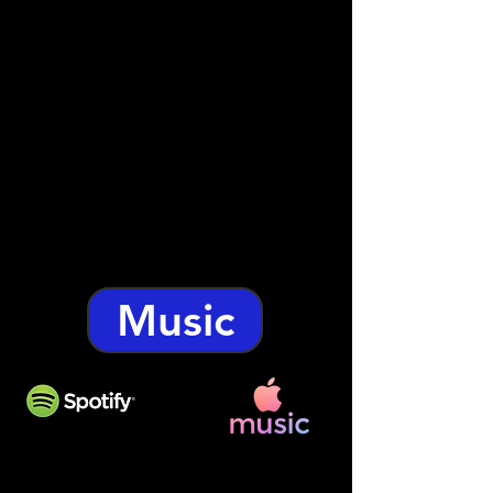
Music