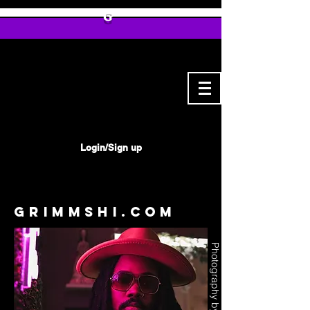
G
Login/Sign up
Grimmshi.com