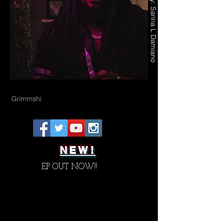
Photography by: Sarina L Damiano
Grimmshi
NEW!
EP OUT NOW!!